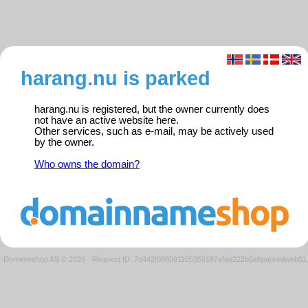
harang.nu is parked
harang.nu is registered, but the owner currently does
not have an active website here.
Other services, such as e-mail, may be actively used
by the owner.
Who owns the domain?
Domeneshop AS © 2026
·
Request ID: 7d442f088091105359187efae222b0af/parkedweb01